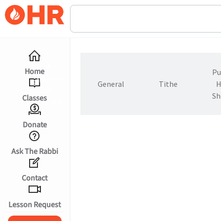
★
Home
Pu
Sponsor
General
Tithe
H
A
Sh
Classes
Lesson
Donate
Ask The Rabbi
Contact
עברית
Lesson Request