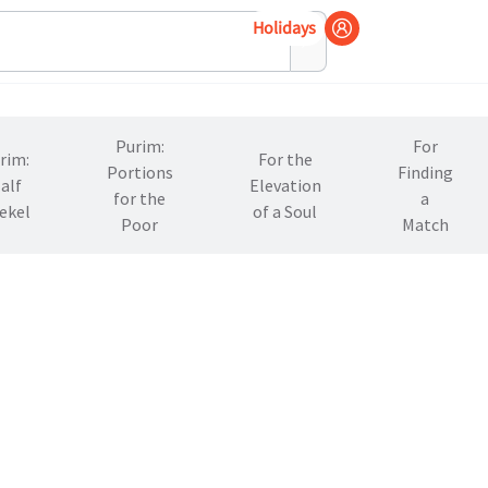
Holidays
Purim:
For
rim:
For the
Portions
Finding
alf
Elevation
for the
a
ekel
of a Soul
Poor
Match