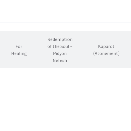
Redemption
For
of the Soul –
Kaparot
Healing
Pidyon
(Atonement)
Nefesh