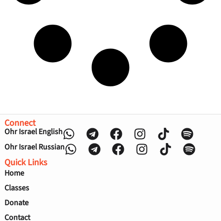
Connect
Ohr Israel English
Ohr Israel Russian
Quick Links
Home
Classes
Donate
Contact