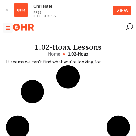
Ohr Israel
✕
VIEW
FREE
In Google Play
1.02-Ноах Lessons
Home
»
1.02-Ноах
It seems we can’t find what you’re looking for.