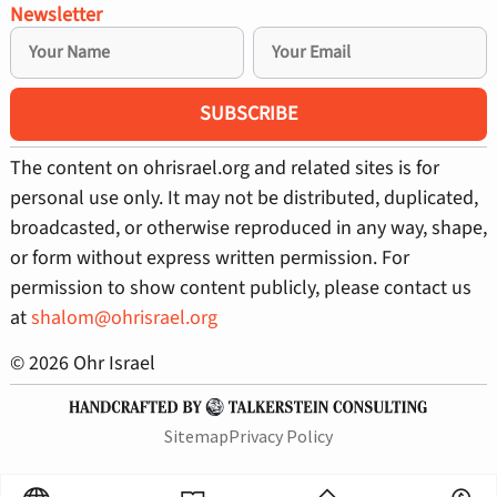
Newsletter
SUBSCRIBE
The content on ohrisrael.org and related sites is for
personal use only. It may not be distributed, duplicated,
broadcasted, or otherwise reproduced in any way, shape,
or form without express written permission. For
permission to show content publicly, please contact us
at
shalom@ohrisrael.org
© 2026 Ohr Israel
Sitemap
Privacy Policy