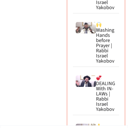
Israel
Yakobov
Washing
Hands
before
Prayer |
Rabbi
Israel
Yakobov
DEALING
With IN-
LAWs |
Rabbi
Israel
Yakobov