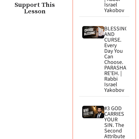
Support This
Israel
Yakobov
Lesson
BLESSING
AND
CURSE.
Every
Day You
Can
Choose.
PARASHAT
RE’EH. |
Rabbi
Israel
Yakobov
#3 GOD
CARRIES
YOUR
SIN. The
Second
Attribute