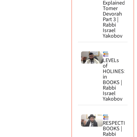
Explained.
Tomer
Devorah
Part 3 |
Rabbi
Israel
Yakobov
LEVELs
of
HOLINESS
in
BOOKS |
Rabbi
Israel
Yakobov
RESPECTING
BOOKS |
Rabbi