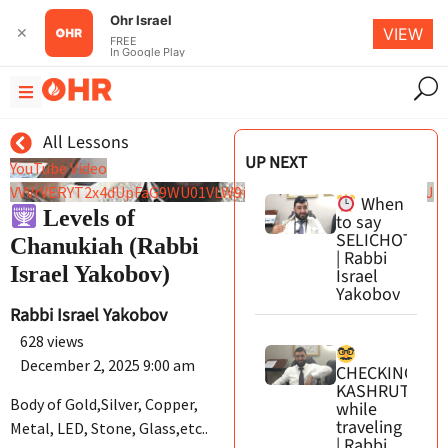
Ohr Israel
✕
VIEW
FREE
In Google Play
All Lessons
UP NEXT
YouTube Video
VVVrVERYT2x4dUpFaG9WU01VLW9iMmxBLmlLMHJpWEYydFRJ
When
Levels of
to say
SELICHOT
Chanukiah (Rabbi
| Rabbi
Israel Yakobov)
Israel
Yakobov
Rabbi Israel Yakobov
628 views
December 2, 2025 9:00 am
CHECKING
KASHRUT
Body of Gold,Silver, Copper,
while
traveling
Metal, LED, Stone, Glass,etc..
| Rabbi